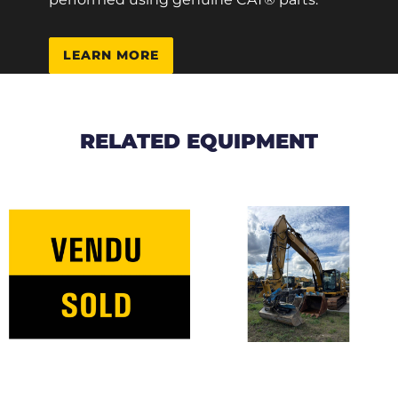
LEARN MORE
RELATED EQUIPMENT