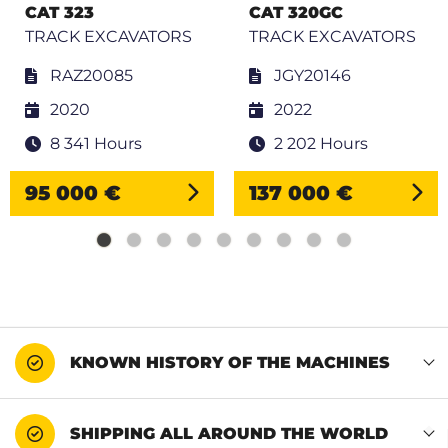
CAT 323
CAT 320GC
TRACK EXCAVATORS
TRACK EXCAVATORS
RAZ20085
JGY20146
2020
2022
8 341 Hours
2 202 Hours
95 000 €
137 000 €
KNOWN HISTORY OF THE MACHINES
SHIPPING ALL AROUND THE WORLD