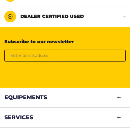
DEALER CERTIFIED USED
Subscribe to our newsletter
EQUIPEMENTS
SERVICES