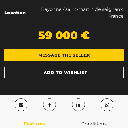
Bayonne / saint-martin de seignanx,
Location
France
59 000 €
MESSAGE THE SELLER
ADD TO WISHLIST
Features
Conditions