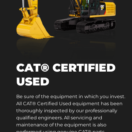
CAT® CERTIFIED
USED
Be sure of the equipment in which you invest.
All CAT® Certified Used equipment has been
thoroughly inspected by our professionally
qualified engineers. All servicing and
maintenance of the equipment is also
performed using genuine CAT® parts.