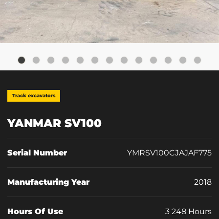
Track excavators
YANMAR SV100
Serial Number
YMRSV100CJAJAF775
Manufacturing Year
2018
Hours Of Use
3 248 Hours