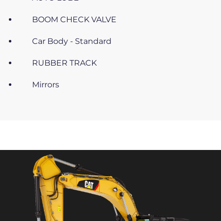
BOOM CHECK VALVE
Car Body - Standard
RUBBER TRACK
Mirrors