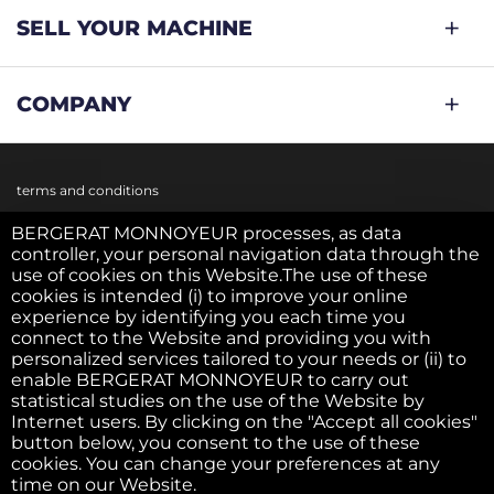
SELL YOUR MACHINE
COMPANY
terms and conditions
BERGERAT MONNOYEUR processes, as data
controller, your personal navigation data through the
Cookie policy
use of cookies on this Website.The use of these
cookies is intended (i) to improve your online
experience by identifying you each time you
Privacy policy
connect to the Website and providing you with
personalized services tailored to your needs or (ii) to
enable BERGERAT MONNOYEUR to carry out
statistical studies on the use of the Website by
Legal notice
Internet users. By clicking on the "Accept all cookies"
button below, you consent to the use of these
cookies. You can change your preferences at any
F.A.Q.
time on our Website.