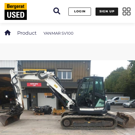
Cookies management panel
LOGIN
SIGN UP
Product
YANMAR SV100