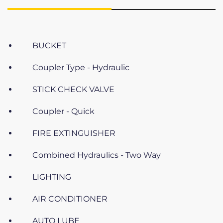
BUCKET
Coupler Type - Hydraulic
STICK CHECK VALVE
Coupler - Quick
FIRE EXTINGUISHER
Combined Hydraulics - Two Way
LIGHTING
AIR CONDITIONER
AUTO LUBE