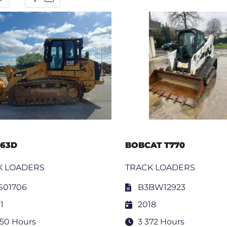
963D
BOBCAT T770
K LOADERS
TRACK LOADERS
S01706
B3BW12923
1
2018
050 Hours
3 372 Hours