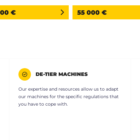
000 €
55 000 €
DE-TIER MACHINES
Our expertise and resources allow us to adapt
our machines for the specific regulations that
you have to cope with.