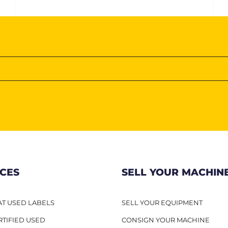
ICES
SELL YOUR MACHIN
T USED LABELS
SELL YOUR EQUIPMENT
RTIFIED USED
CONSIGN YOUR MACHINE