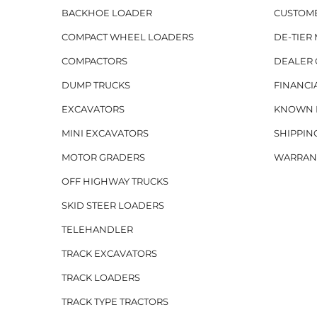
BACKHOE LOADER
CUSTOM
COMPACT WHEEL LOADERS
DE-TIER
COMPACTORS
DEALER 
DUMP TRUCKS
FINANCI
EXCAVATORS
KNOWN H
MINI EXCAVATORS
SHIPPIN
MOTOR GRADERS
WARRAN
OFF HIGHWAY TRUCKS
SKID STEER LOADERS
TELEHANDLER
TRACK EXCAVATORS
TRACK LOADERS
TRACK TYPE TRACTORS