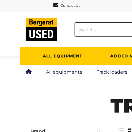
Cookies management panel
Contact Us
ALL EQUIPMENT
ADDED 
All equipments
Track loaders
T
Brand