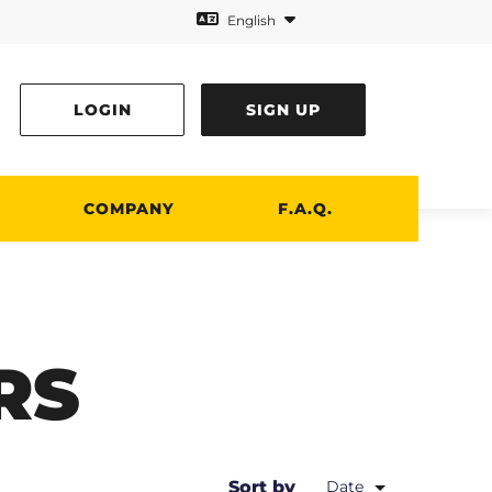
English
LOGIN
SIGN UP
COMPANY
F.A.Q.
RS
Sort by
Date