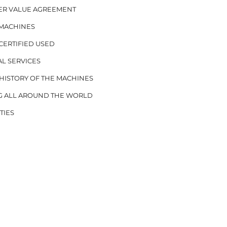
ER VALUE AGREEMENT
 MACHINES
CERTIFIED USED
AL SERVICES
ISTORY OF THE MACHINES
G ALL AROUND THE WORLD
TIES