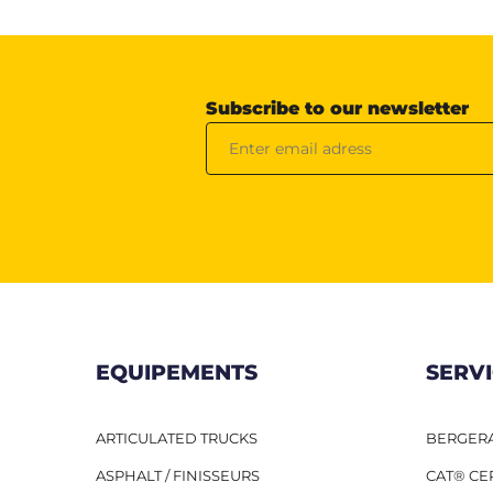
Subscribe to our newsletter
EQUIPEMENTS
SERV
ARTICULATED TRUCKS
BERGERA
ASPHALT / FINISSEURS
CAT® CE