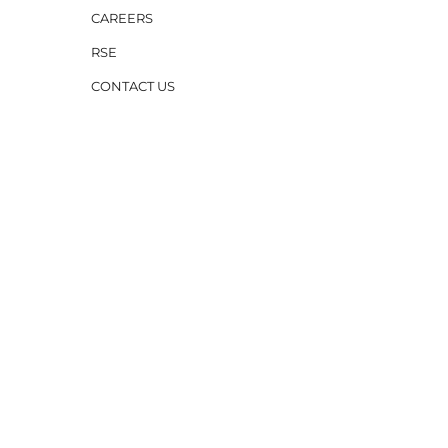
CAREERS
RSE
CONTACT US