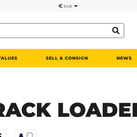
€
EUR
VALUES
SELL & CONSIGN
NEWS
RACK LOADE