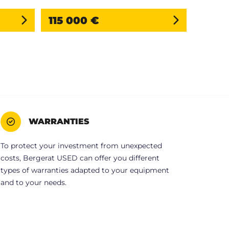
115 000 €
WARRANTIES
To protect your investment from unexpected
costs, Bergerat USED can offer you different
types of warranties adapted to your equipment
and to your needs.