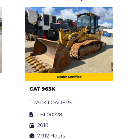
Dealer Certified
CAT 963K
TRACK LOADERS
LBL00728
2018
7 912 Hours