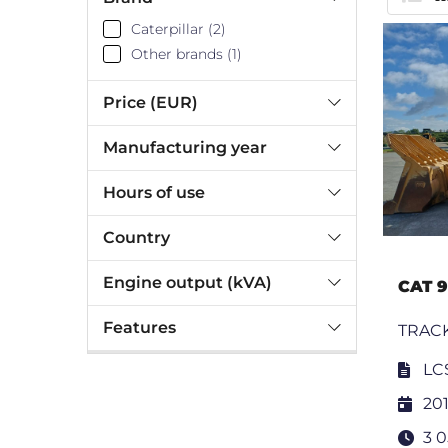
Caterpillar (2)
Other brands (1)
Price (EUR)
Manufacturing year
Hours of use
Country
Engine output (kVA)
CAT 
Features
TRAC
LC
201
3 