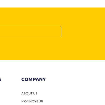
E
COMPANY
ABOUT US
MONNOYEUR