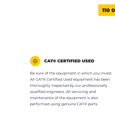
110 
CAT® CERTIFIED USED
Be sure of the equipment in which you invest.
All CAT® Certified Used equipment has been
thoroughly inspected by our professionally
qualified engineers. All servicing and
maintenance of the equipment is also
performed using genuine CAT® parts.