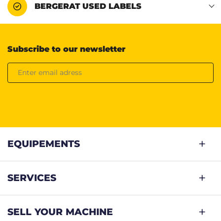
BERGERAT USED LABELS
Subscribe to our newsletter
EQUIPEMENTS
SERVICES
SELL YOUR MACHINE