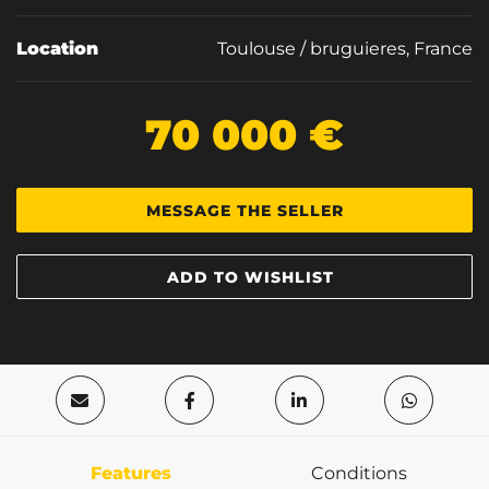
Location
Toulouse / bruguieres, France
70 000 €
MESSAGE THE SELLER
ADD TO WISHLIST
Features
Conditions