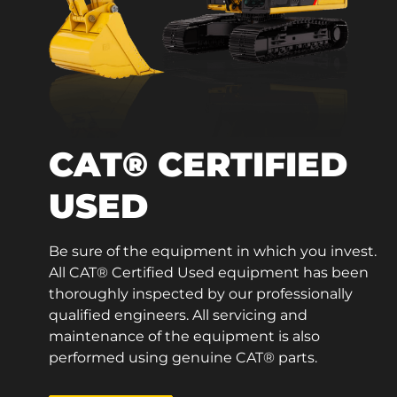
CAT® CERTIFIED
USED
Be sure of the equipment in which you invest.
All CAT® Certified Used equipment has been
thoroughly inspected by our professionally
qualified engineers. All servicing and
maintenance of the equipment is also
performed using genuine CAT® parts.