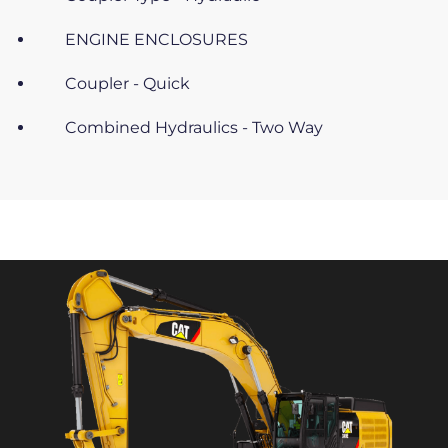
ENGINE ENCLOSURES
Coupler - Quick
Combined Hydraulics - Two Way