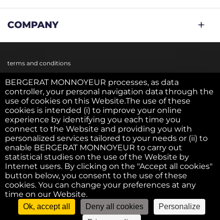
COMPANY
terms and conditions
BERGERAT MONNOYEUR processes, as data
controller, your personal navigation data through the
Cookie policy
use of cookies on this Website.The use of these
cookies is intended (i) to improve your online
experience by identifying you each time you
Privacy policy
connect to the Website and providing you with
personalized services tailored to your needs or (ii) to
enable BERGERAT MONNOYEUR to carry out
statistical studies on the use of the Website by
Legal notice
Internet users. By clicking on the "Accept all cookies"
button below, you consent to the use of these
cookies. You can change your preferences at any
F.A.Q.
time on our Website.
Ok, accept all
Deny all cookies
Personalize
©2022 - Bergerat USED. All right reserved