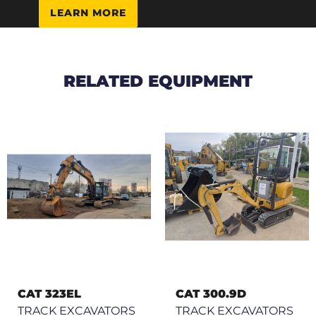
LEARN MORE
RELATED EQUIPMENT
CAT 323EL
CAT 300.9D
TRACK EXCAVATORS
TRACK EXCAVATORS