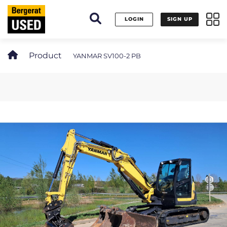
Cookies management panel
LOGIN
SIGN UP
Product
YANMAR SV100-2 PB