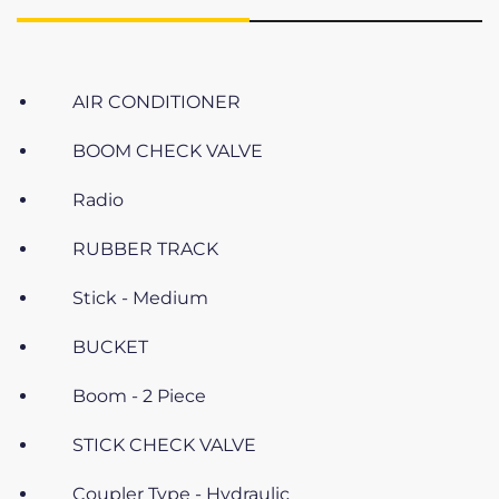
AIR CONDITIONER
BOOM CHECK VALVE
Radio
RUBBER TRACK
Stick - Medium
BUCKET
Boom - 2 Piece
STICK CHECK VALVE
Coupler Type - Hydraulic