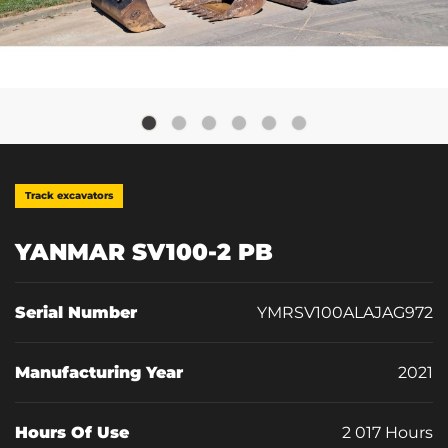
Track excavators
YANMAR SV100-2 PB
Serial Number
YMRSV100ALAJAG972
Manufacturing Year
2021
Hours Of Use
2 017 Hours