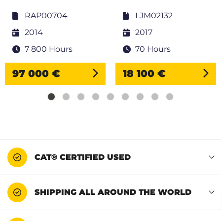
RAP00704
LJM02132
2014
2017
7 800 Hours
70 Hours
97 000 €
18 100 €
CAT® CERTIFIED USED
SHIPPING ALL AROUND THE WORLD