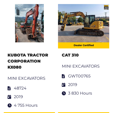
Dealer Certified
KUBOTA TRACTOR
CAT 310
CORPORATION
MINI EXCAVATORS
KX080
GWT00765
MINI EXCAVATORS
2019
48724
3 830 Hours
2019
4 755 Hours