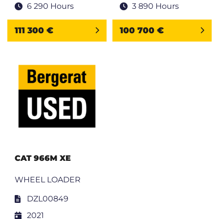
6 290 Hours
3 890 Hours
111 300 €
100 700 €
CAT 966M XE
WHEEL LOADER
DZL00849
2021