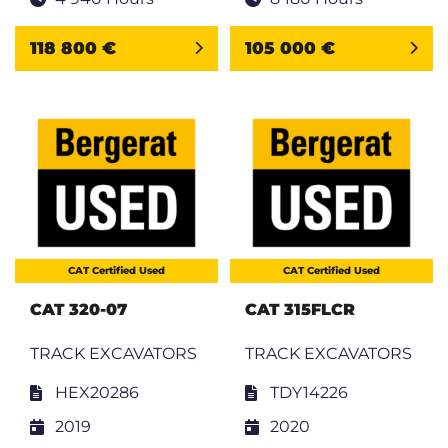
118 800 €
105 000 €
CAT Certified Used
CAT Certified Used
CAT 320-07
CAT 315FLCR
TRACK EXCAVATORS
TRACK EXCAVATORS
HEX20286
TDY14226
2019
2020