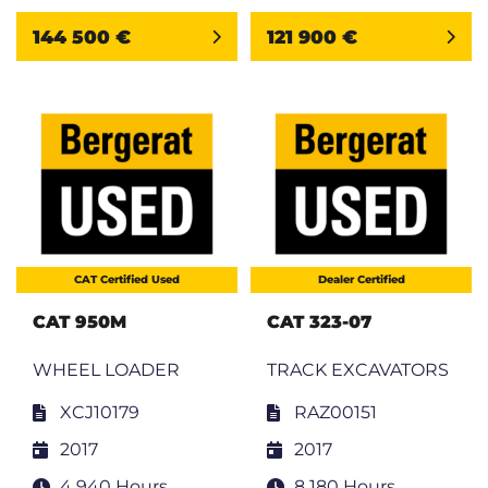
144 500 €
121 900 €
CAT Certified Used
Dealer Certified
CAT 950M
CAT 323-07
WHEEL LOADER
TRACK EXCAVATORS
XCJ10179
RAZ00151
2017
2017
4 940 Hours
8 180 Hours