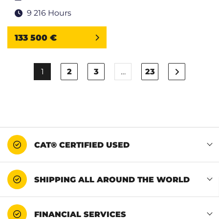
9 216 Hours
133 500 €
1
2
3
…
23
CAT® CERTIFIED USED
SHIPPING ALL AROUND THE WORLD
FINANCIAL SERVICES