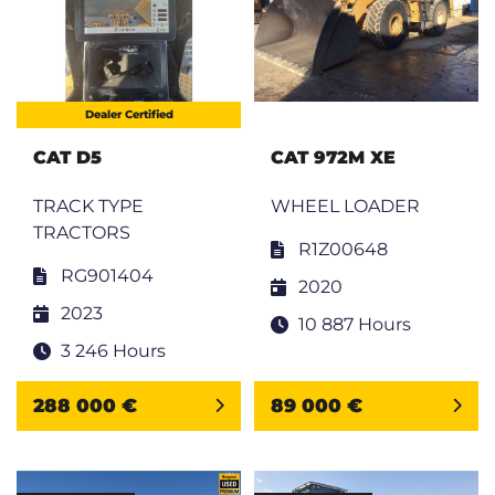
Dealer Certified
CAT D5
CAT 972M XE
TRACK TYPE
WHEEL LOADER
TRACTORS
R1Z00648
RG901404
2020
2023
10 887 Hours
3 246 Hours
288 000 €
89 000 €