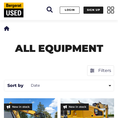
Cookies management panel
LOGIN
SIGN UP
ALL EQUIPMENT
Filters
Sort by
Date
New in stock
New in stock