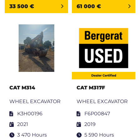
33 500 €
61 000 €
Dealer Certified
CAT M314
CAT M317F
WHEEL EXCAVATOR
WHEEL EXCAVATOR
K3H00196
F6P00847
2021
2019
3 470 Hours
5 590 Hours