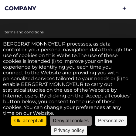
COMPANY
terms and conditions
BERGERAT MONNOYEUR processes, as data
controller, your personal navigation data through the
Cookie policy
use of cookies on this Website.The use of these
cookies is intended (i) to improve your online
experience by identifying you each time you
Privacy policy
connect to the Website and providing you with
personalized services tailored to your needs or (ii) to
enable BERGERAT MONNOYEUR to carry out
statistical studies on the use of the Website by
Legal notice
Internet users. By clicking on the "Accept all cookies"
button below, you consent to the use of these
cookies. You can change your preferences at any
F.A.Q.
time on our Website.
Ok, accept all
Deny all cookies
Personalize
©2022 - Bergerat USED. All right reserved
Privacy policy