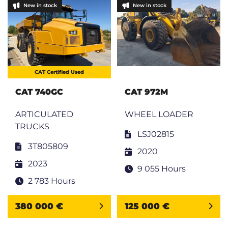
New in stock
New in stock
CAT Certified Used
CAT 740GC
CAT 972M
ARTICULATED
WHEEL LOADER
TRUCKS
LSJ02815
3T805809
2020
2023
9 055 Hours
2 783 Hours
380 000 €
125 000 €