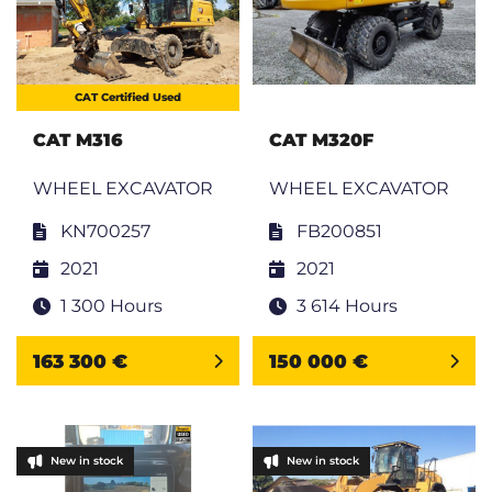
CAT Certified Used
CAT M316
CAT M320F
WHEEL EXCAVATOR
WHEEL EXCAVATOR
KN700257
FB200851
2021
2021
1 300 Hours
3 614 Hours
163 300 €
150 000 €
New in stock
New in stock