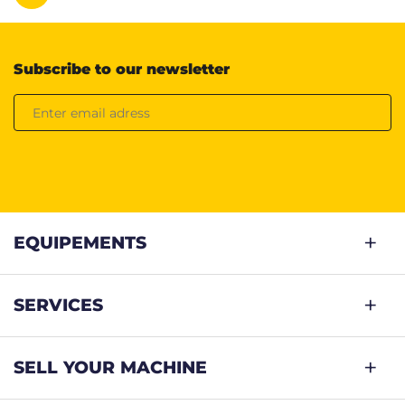
Subscribe to our newsletter
EQUIPEMENTS
SERVICES
SELL YOUR MACHINE