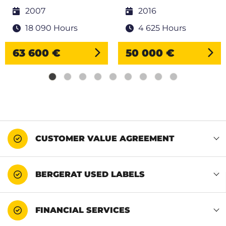
2007
2016
18 090 Hours
4 625 Hours
63 600 €
50 000 €
CUSTOMER VALUE AGREEMENT
BERGERAT USED LABELS
FINANCIAL SERVICES