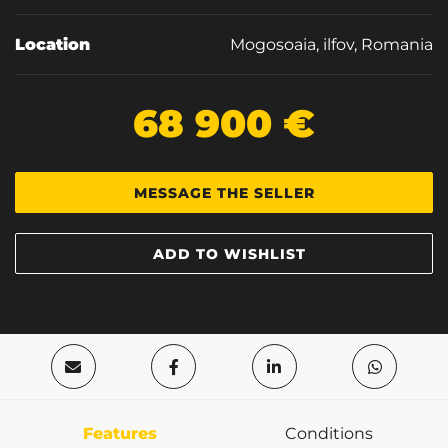
Location
Mogosoaia, ilfov, Romania
68 900 €
MESSAGE THE SELLER
ADD TO WISHLIST
Features
Conditions