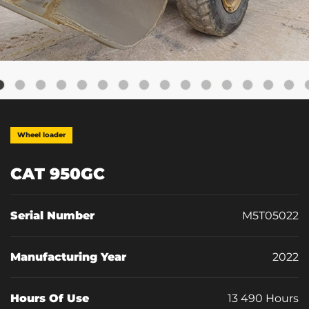
Wheel loader
CAT 950GC
Serial Number
M5T05022
Manufacturing Year
2022
Hours Of Use
13 490 Hours