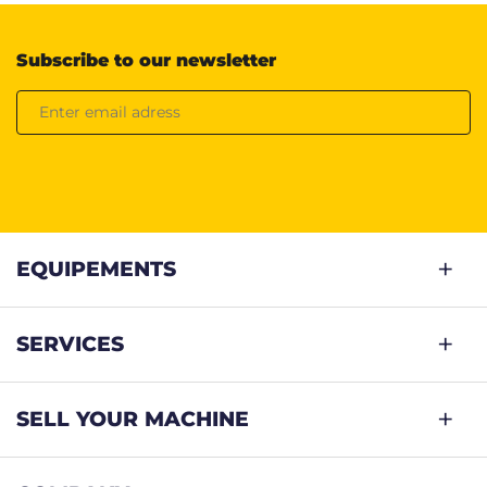
Subscribe to our newsletter
EQUIPEMENTS
SERVICES
SELL YOUR MACHINE