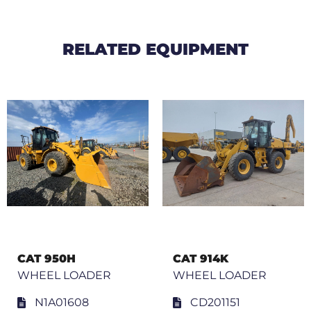
RELATED EQUIPMENT
CAT 950H
CAT 914K
WHEEL LOADER
WHEEL LOADER
N1A01608
CD201151