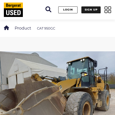
Cookies management panel
LOGIN
SIGN UP
Product
CAT 950GC