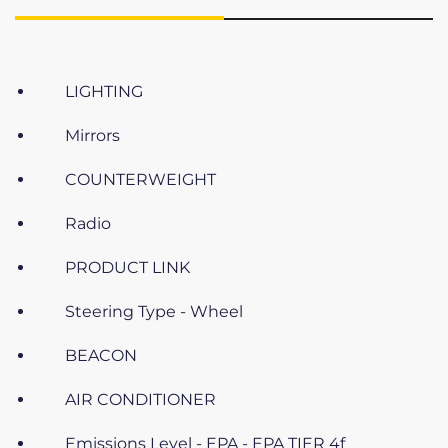
LIGHTING
Mirrors
COUNTERWEIGHT
Radio
PRODUCT LINK
Steering Type - Wheel
BEACON
AIR CONDITIONER
Emissions Level - EPA - EPA TIER 4f