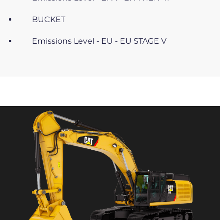
BUCKET
Emissions Level - EU - EU STAGE V