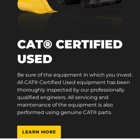
CAT® CERTIFIED
USED
Be sure of the equipment in which you invest.
All CAT® Certified Used equipment has been
thoroughly inspected by our professionally
qualified engineers. All servicing and
maintenance of the equipment is also
performed using genuine CAT® parts.
LEARN MORE