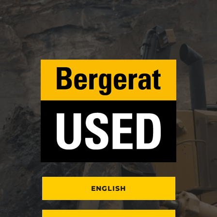
ENGLISH